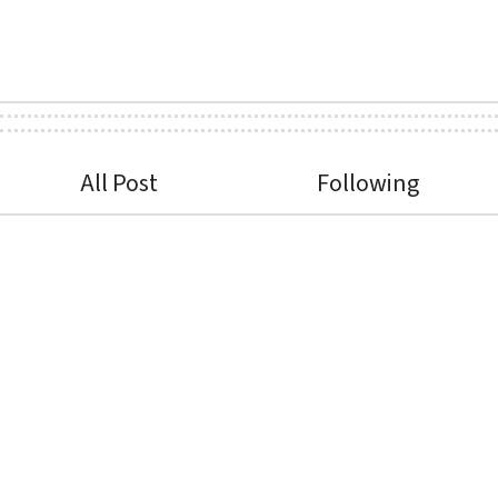
All Post
Following