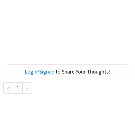
Login/Signup
to Share Your Thoughts!
‹
1
›