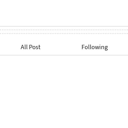
All Post
Following