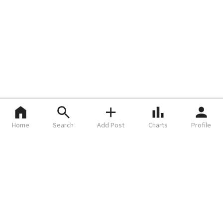
Home
Search
Add Post
Charts
Profile