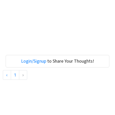
Login/Signup
to Share Your Thoughts!
‹
1
›