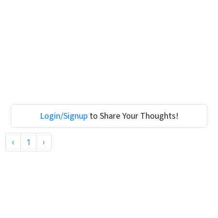
Login/Signup
to Share Your Thoughts!
‹
1
›