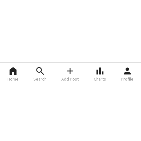
Home
Search
Add Post
Charts
Profile