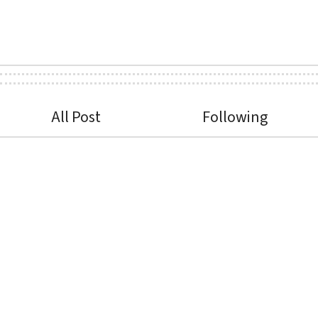
All Post
Following