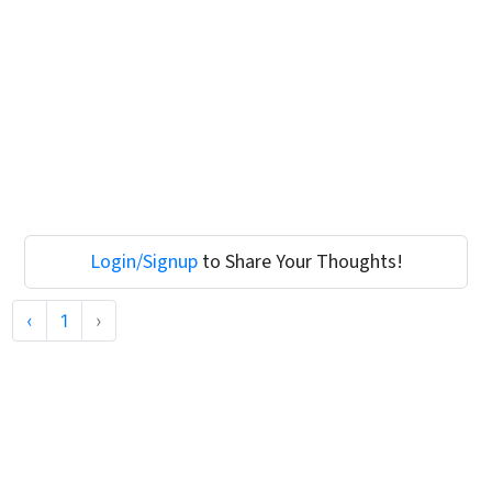
Login/Signup
to Share Your Thoughts!
‹
1
›