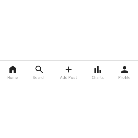
Home
Search
Add Post
Charts
Profile