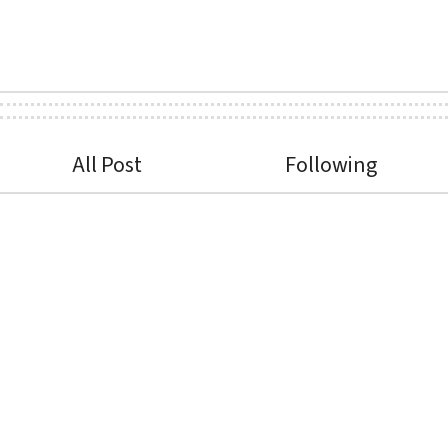
All Post
Following