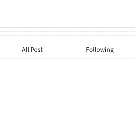
All Post
Following