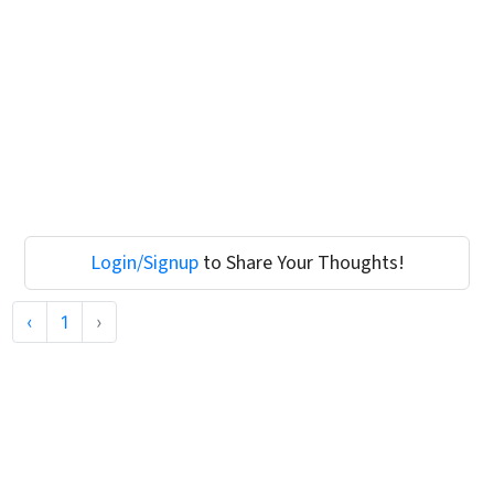
Login/Signup
to Share Your Thoughts!
‹
1
›