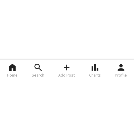
Home
Search
Add Post
Charts
Profile