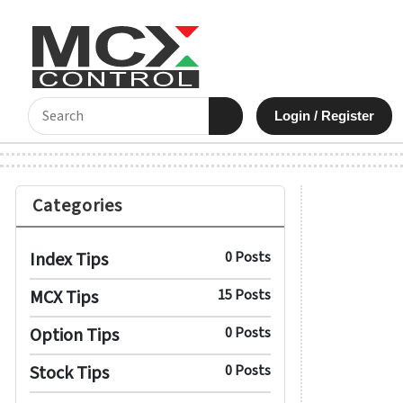
Login / Register
Categories
Index Tips
0 Posts
MCX Tips
15 Posts
Option Tips
0 Posts
Stock Tips
0 Posts