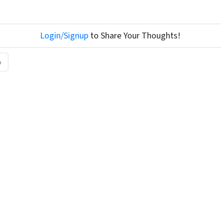
Login/Signup
to Share Your Thoughts!
›