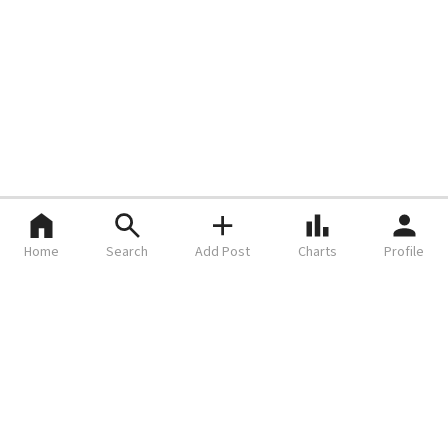
Home
Search
Add Post
Charts
Profile