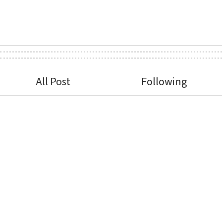
All Post
Following