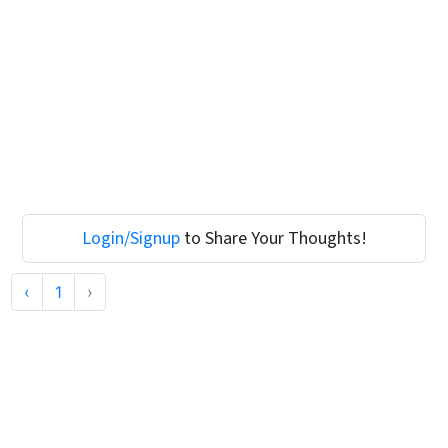
Login/Signup
to Share Your Thoughts!
‹
1
›