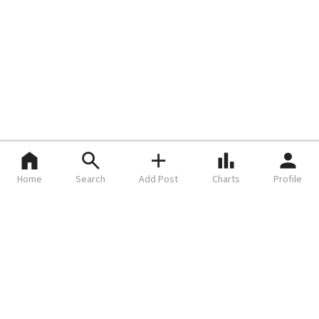
Home
Search
Add Post
Charts
Profile