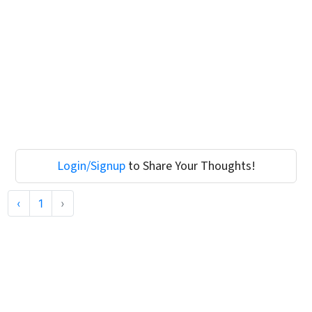
Login/Signup
to Share Your Thoughts!
‹
1
›