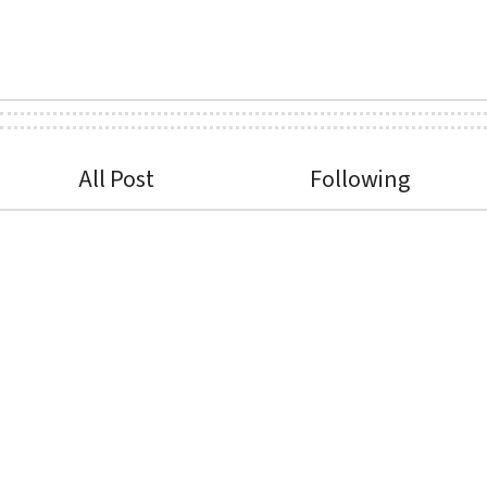
All Post
Following