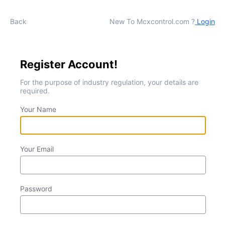
Back
New To Mcxcontrol.com ?
Login
Register Account!
For the purpose of industry regulation, your details are
required.
Your Name
Your Email
Password