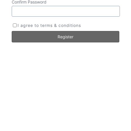
Confirm Password
I agree to terms & conditions
Register