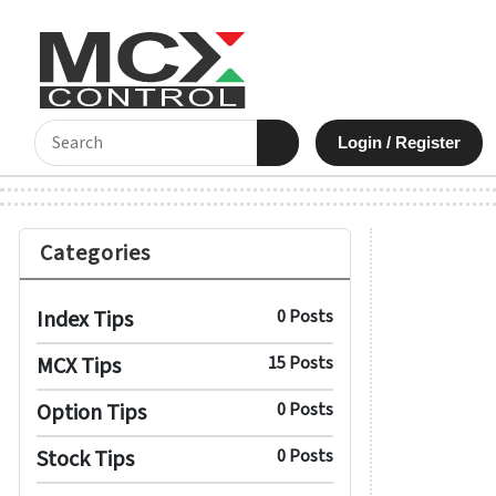
Login / Register
Categories
Index Tips
0 Posts
MCX Tips
15 Posts
Option Tips
0 Posts
Stock Tips
0 Posts