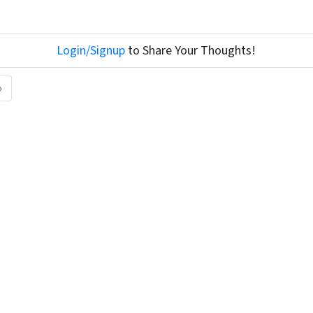
Login/Signup
to Share Your Thoughts!
›