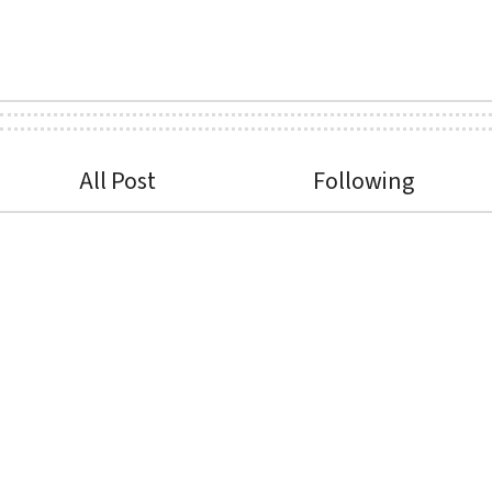
All Post
Following