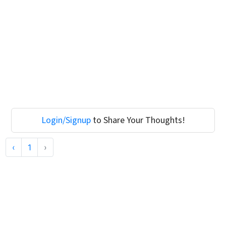
Login/Signup
to Share Your Thoughts!
‹
1
›