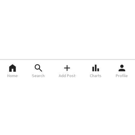
Home
Search
Add Post
Charts
Profile